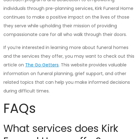
individuals through pre-planning services, Kirk Funeral Home
continues to make a positive impact on the lives of those
they serve while upholding their mission of providing
compassionate care for all who walk through their doors.
If you’re interested in learning more about funeral homes
and the services they offer, you may want to check out this
article on
The Go Getters
. This website provides valuable
information on funeral planning, grief support, and other
related topics that can help you make informed decisions
during difficult times.
FAQs
What services does Kirk