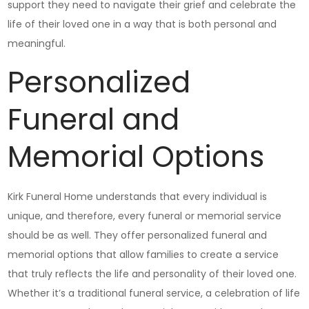
support they need to navigate their grief and celebrate the
life of their loved one in a way that is both personal and
meaningful.
Personalized
Funeral and
Memorial Options
Kirk Funeral Home understands that every individual is
unique, and therefore, every funeral or memorial service
should be as well. They offer personalized funeral and
memorial options that allow families to create a service
that truly reflects the life and personality of their loved one.
Whether it’s a traditional funeral service, a celebration of life