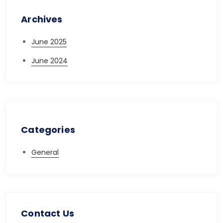
Archives
June 2025
June 2024
Categories
General
Contact Us