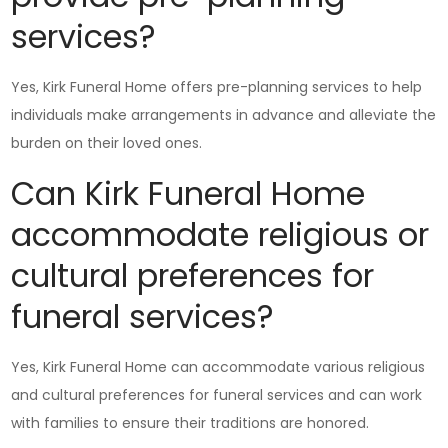
services?
Yes, Kirk Funeral Home offers pre-planning services to help
individuals make arrangements in advance and alleviate the
burden on their loved ones.
Can Kirk Funeral Home
accommodate religious or
cultural preferences for
funeral services?
Yes, Kirk Funeral Home can accommodate various religious
and cultural preferences for funeral services and can work
with families to ensure their traditions are honored.