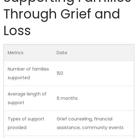
Through Grief and
Loss
Metrics
Data
Number of families
150
supported
Average length of
6 months
support
Types of support
Grief counseling, financial
provided
assistance, community events