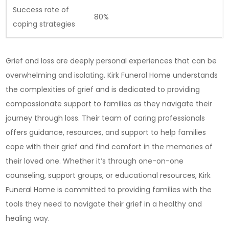
Success rate of
80%
coping strategies
Grief and loss are deeply personal experiences that can be
overwhelming and isolating. Kirk Funeral Home understands
the complexities of grief and is dedicated to providing
compassionate support to families as they navigate their
journey through loss. Their team of caring professionals
offers guidance, resources, and support to help families
cope with their grief and find comfort in the memories of
their loved one. Whether it’s through one-on-one
counseling, support groups, or educational resources, Kirk
Funeral Home is committed to providing families with the
tools they need to navigate their grief in a healthy and
healing way.