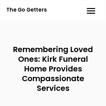
Skip
The Go Getters
to
content
Remembering Loved
Ones: Kirk Funeral
Home Provides
Compassionate
Services