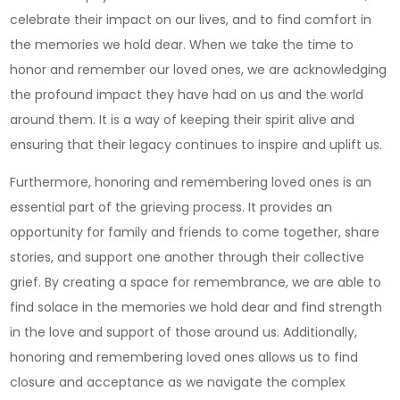
Kirk
celebrate their impact on our lives, and to find comfort in
Funeral
the memories we hold dear. When we take the time to
Home
honor and remember our loved ones, we are acknowledging
Provides
the profound impact they have had on us and the world
Compass
around them. It is a way of keeping their spirit alive and
Services
ensuring that their legacy continues to inspire and uplift us.
Furthermore, honoring and remembering loved ones is an
essential part of the grieving process. It provides an
opportunity for family and friends to come together, share
stories, and support one another through their collective
grief. By creating a space for remembrance, we are able to
find solace in the memories we hold dear and find strength
in the love and support of those around us. Additionally,
honoring and remembering loved ones allows us to find
closure and acceptance as we navigate the complex