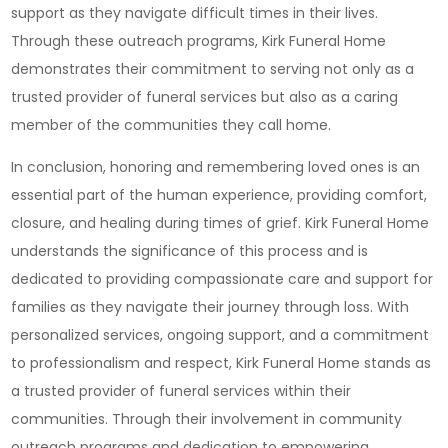
support as they navigate difficult times in their lives.
Through these outreach programs, Kirk Funeral Home
demonstrates their commitment to serving not only as a
trusted provider of funeral services but also as a caring
member of the communities they call home.
In conclusion, honoring and remembering loved ones is an
essential part of the human experience, providing comfort,
closure, and healing during times of grief. Kirk Funeral Home
understands the significance of this process and is
dedicated to providing compassionate care and support for
families as they navigate their journey through loss. With
personalized services, ongoing support, and a commitment
to professionalism and respect, Kirk Funeral Home stands as
a trusted provider of funeral services within their
communities. Through their involvement in community
outreach programs and dedication to empowering