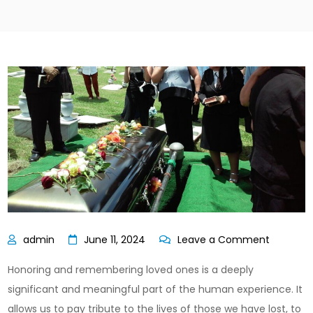
on
June 11, 2024
Leave a Comment
Rememb
Honoring and remembering loved ones is a deeply
Loved
significant and meaningful part of the human experience. It
Ones:
allows us to pay tribute to the lives of those we have lost, to