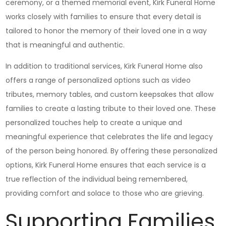
ceremony, or a themed memorial event, Kirk Funeral Home
works closely with families to ensure that every detail is
tailored to honor the memory of their loved one in a way
that is meaningful and authentic.
In addition to traditional services, Kirk Funeral Home also
offers a range of personalized options such as video
tributes, memory tables, and custom keepsakes that allow
families to create a lasting tribute to their loved one. These
personalized touches help to create a unique and
meaningful experience that celebrates the life and legacy
of the person being honored. By offering these personalized
options, Kirk Funeral Home ensures that each service is a
true reflection of the individual being remembered,
providing comfort and solace to those who are grieving.
Supporting Families