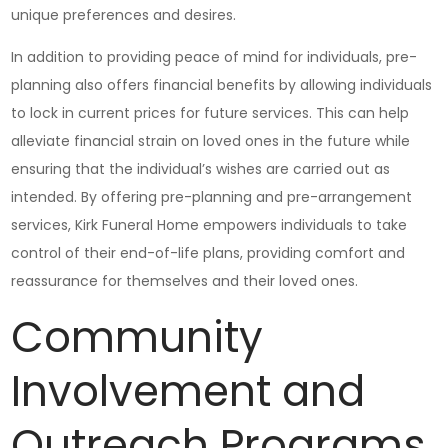
unique preferences and desires.
In addition to providing peace of mind for individuals, pre-
planning also offers financial benefits by allowing individuals
to lock in current prices for future services. This can help
alleviate financial strain on loved ones in the future while
ensuring that the individual’s wishes are carried out as
intended. By offering pre-planning and pre-arrangement
services, Kirk Funeral Home empowers individuals to take
control of their end-of-life plans, providing comfort and
reassurance for themselves and their loved ones.
Community
Involvement and
Outreach Programs