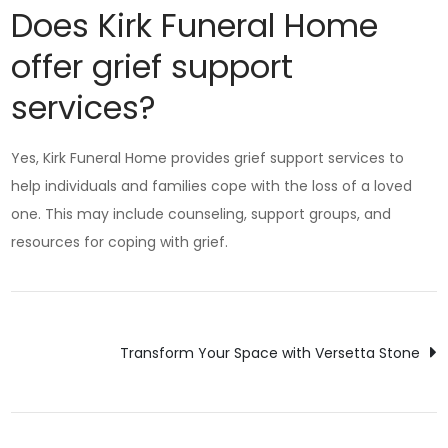
Does Kirk Funeral Home
offer grief support
services?
Yes, Kirk Funeral Home provides grief support services to
help individuals and families cope with the loss of a loved
one. This may include counseling, support groups, and
resources for coping with grief.
Post
Transform Your Space with Versetta Stone
navigation