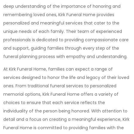
deep understanding of the importance of honoring and
remembering loved ones, Kirk Funeral Home provides
personalized and meaningful services that cater to the
unique needs of each family. Their team of experienced
professionals is dedicated to providing compassionate care
and support, guiding families through every step of the
funeral planning process with empathy and understanding.
At Kirk Funeral Home, families can expect a range of
services designed to honor the life and legacy of their loved
ones. From traditional funeral services to personalized
memorial options, Kirk Funeral Home offers a variety of
choices to ensure that each service reflects the
individuality of the person being honored. With attention to
detail and a focus on creating a meaningful experience, Kirk
Funeral Home is committed to providing families with the