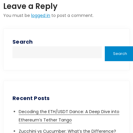
Leave a Reply
You must be
logged in
to post a comment.
Search
Search
Recent Posts
Decoding the ETH/USDT Dance: A Deep Dive into
Ethereum’s Tether Tango
Zucchini vs Cucumber: What’s the Difference?