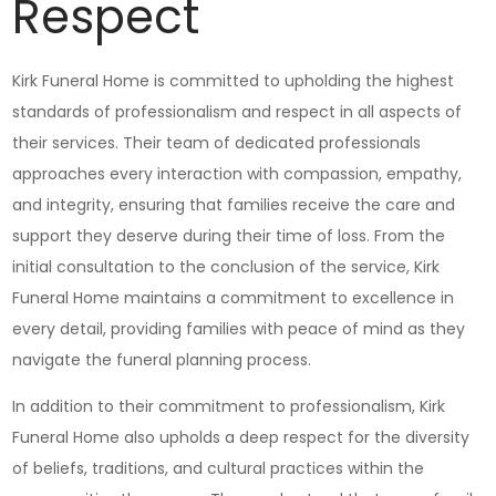
Respect
Kirk Funeral Home is committed to upholding the highest
standards of professionalism and respect in all aspects of
their services. Their team of dedicated professionals
approaches every interaction with compassion, empathy,
and integrity, ensuring that families receive the care and
support they deserve during their time of loss. From the
initial consultation to the conclusion of the service, Kirk
Funeral Home maintains a commitment to excellence in
every detail, providing families with peace of mind as they
navigate the funeral planning process.
In addition to their commitment to professionalism, Kirk
Funeral Home also upholds a deep respect for the diversity
of beliefs, traditions, and cultural practices within the