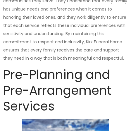
communities they serve. They understand that every family
has unique needs and preferences when it comes to
honoring their loved ones, and they work diligently to ensure
that each service reflects these individual preferences with
sensitivity and understanding. By maintaining this
commitment to respect and inclusivity, Kirk Funeral Home
ensures that every family receives the care and support
they need in a way that is both meaningful and respectful.
Pre-Planning and
Pre-Arrangement
Services