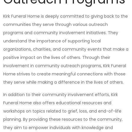
Kirk Funeral Home is deeply committed to giving back to the
communities they serve through various outreach
programs and community involvement initiatives. They
understand the importance of supporting local
organizations, charities, and community events that make a
positive impact on the lives of others. Through their
involvement in community outreach programs, Kirk Funeral
Home strives to create meaningful connections with those
they serve while making a difference in the lives of others.
In addition to their community involvement efforts, Kirk
Funeral Home also offers educational resources and
workshops on topics related to grief, loss, and end-of-life
planning. By providing these resources to the community,
they aim to empower individuals with knowledge and