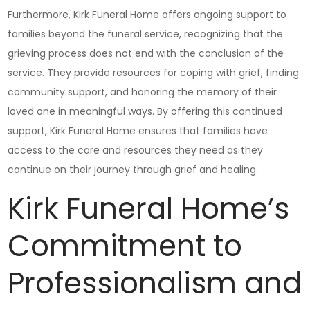
Furthermore, Kirk Funeral Home offers ongoing support to
families beyond the funeral service, recognizing that the
grieving process does not end with the conclusion of the
service. They provide resources for coping with grief, finding
community support, and honoring the memory of their
loved one in meaningful ways. By offering this continued
support, Kirk Funeral Home ensures that families have
access to the care and resources they need as they
continue on their journey through grief and healing.
Kirk Funeral Home’s
Commitment to
Professionalism and