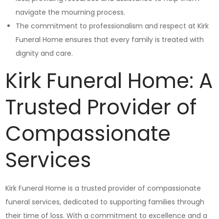
navigate the mourning process.
The commitment to professionalism and respect at Kirk
Funeral Home ensures that every family is treated with
dignity and care.
Kirk Funeral Home: A
Trusted Provider of
Compassionate
Services
Kirk Funeral Home is a trusted provider of compassionate
funeral services, dedicated to supporting families through
their time of loss. With a commitment to excellence and a