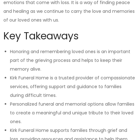
emotions that come with loss. It is a way of finding peace
and healing as we continue to carry the love and memories
of our loved ones with us.
Key Takeaways
Honoring and remembering loved ones is an important
part of the grieving process and helps to keep their
memory alive.
Kirk Funeral Home is a trusted provider of compassionate
services, offering support and guidance to families
during difficult times.
Personalized funeral and memorial options allow families
to create a meaningful and unique tribute to their loved
ones.
Kirk Funeral Home supports families through grief and
loss, providing resources and assistance to help them