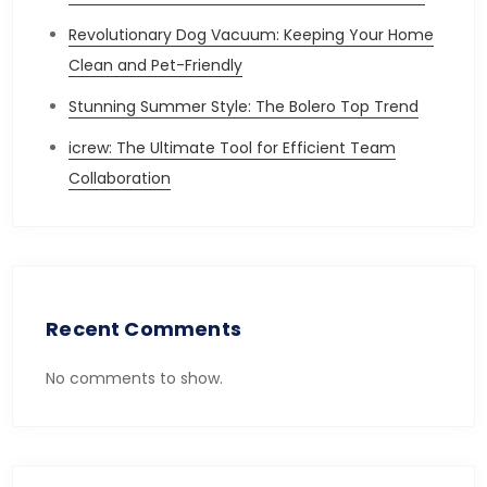
Revolutionary Dog Vacuum: Keeping Your Home
Clean and Pet-Friendly
Stunning Summer Style: The Bolero Top Trend
icrew: The Ultimate Tool for Efficient Team
Collaboration
Recent Comments
No comments to show.