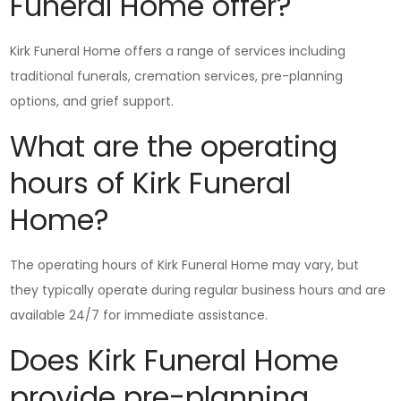
Funeral Home offer?
Kirk Funeral Home offers a range of services including
traditional funerals, cremation services, pre-planning
options, and grief support.
What are the operating
hours of Kirk Funeral
Home?
The operating hours of Kirk Funeral Home may vary, but
they typically operate during regular business hours and are
available 24/7 for immediate assistance.
Does Kirk Funeral Home
provide pre-planning