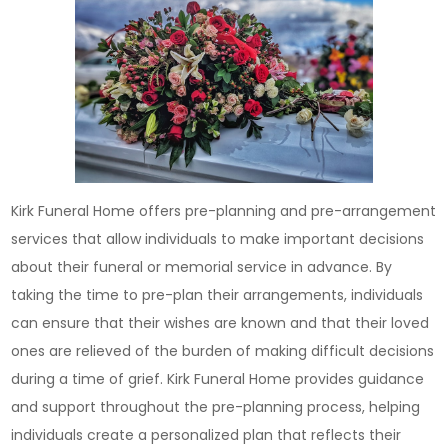
Kirk Funeral Home offers pre-planning and pre-arrangement
services that allow individuals to make important decisions
about their funeral or memorial service in advance. By
taking the time to pre-plan their arrangements, individuals
can ensure that their wishes are known and that their loved
ones are relieved of the burden of making difficult decisions
during a time of grief. Kirk Funeral Home provides guidance
and support throughout the pre-planning process, helping
individuals create a personalized plan that reflects their