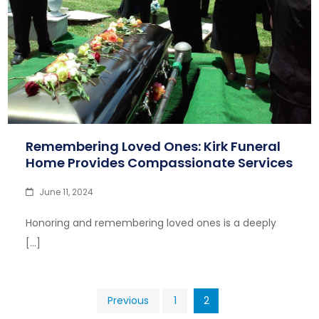
Remembering Loved Ones: Kirk Funeral
Home Provides Compassionate Services
June 11, 2024
Honoring and remembering loved ones is a deeply
[…]
Posts
Previous
1
2