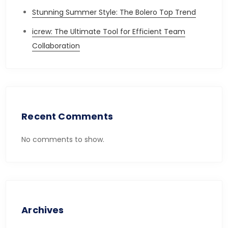
Stunning Summer Style: The Bolero Top Trend
icrew: The Ultimate Tool for Efficient Team
Collaboration
Recent Comments
No comments to show.
Archives