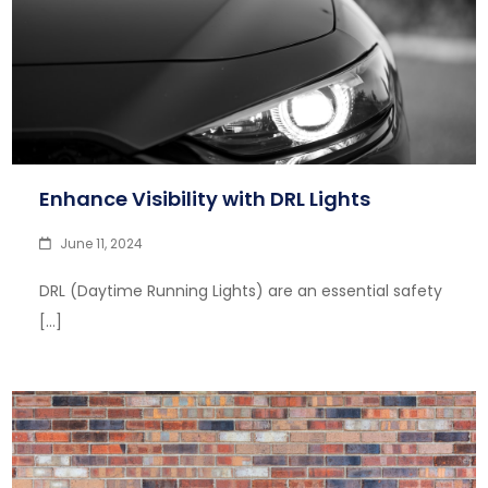
Enhance Visibility with DRL Lights
June 11, 2024
DRL (Daytime Running Lights) are an essential safety
[…]