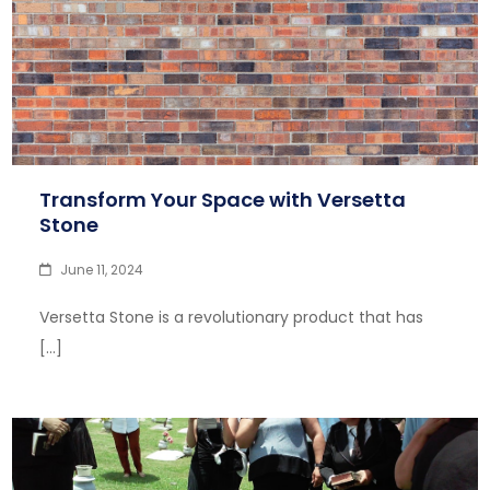
Transform Your Space with Versetta
Stone
June 11, 2024
Versetta Stone is a revolutionary product that has
[…]