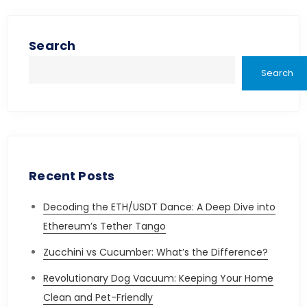
pagination
Search
Search
Recent Posts
Decoding the ETH/USDT Dance: A Deep Dive into
Ethereum’s Tether Tango
Zucchini vs Cucumber: What’s the Difference?
Revolutionary Dog Vacuum: Keeping Your Home
Clean and Pet-Friendly