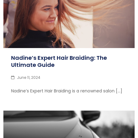
Nadine’s Expert Hair Braiding: The
Ultimate Guide
June 11, 2024
Nadine’s Expert Hair Braiding is a renowned salon […]