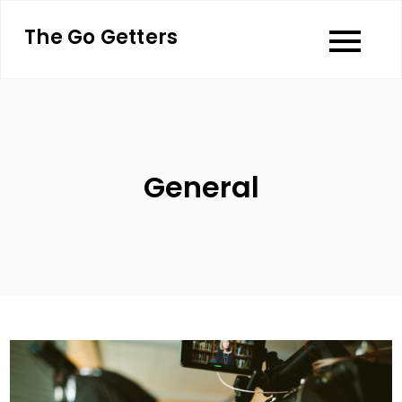
Skip
The Go Getters
to
content
General