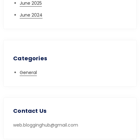
June 2025
June 2024
Categories
General
Contact Us
web.blogginghub@gmail.com