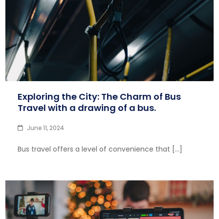
Exploring the City: The Charm of Bus
Travel with a drawing of a bus.
June 11, 2024
Bus travel offers a level of convenience that […]