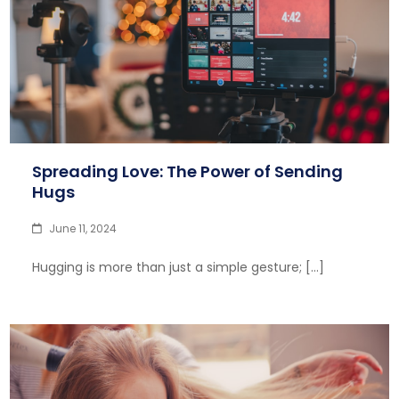
Spreading Love: The Power of Sending
Hugs
June 11, 2024
Hugging is more than just a simple gesture; […]