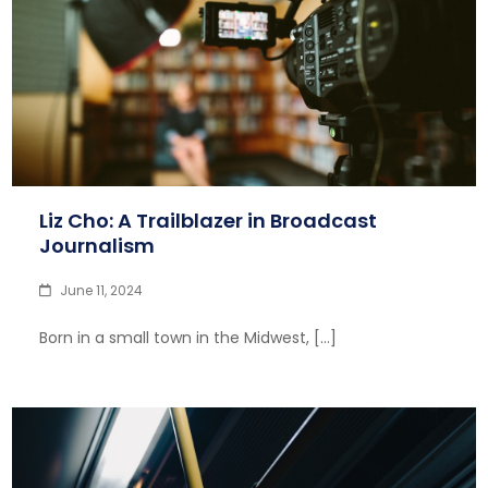
Liz Cho: A Trailblazer in Broadcast
Journalism
June 11, 2024
Born in a small town in the Midwest, […]