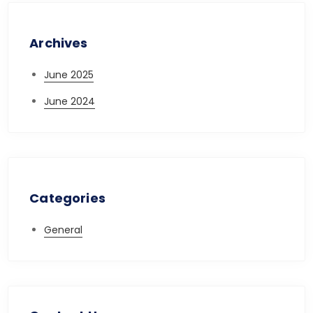
Archives
June 2025
June 2024
Categories
General