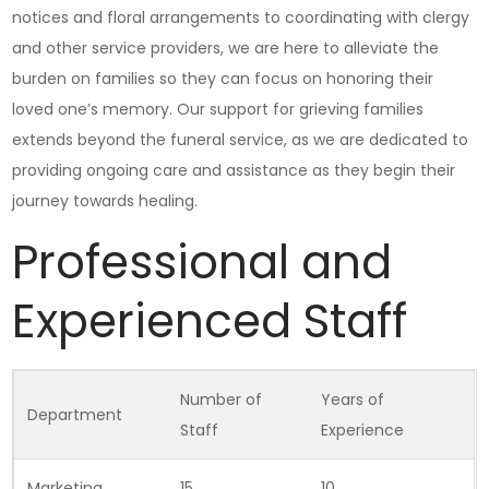
notices and floral arrangements to coordinating with clergy
and other service providers, we are here to alleviate the
burden on families so they can focus on honoring their
loved one’s memory. Our support for grieving families
extends beyond the funeral service, as we are dedicated to
providing ongoing care and assistance as they begin their
journey towards healing.
Professional and
Experienced Staff
Number of
Years of
Department
Staff
Experience
Marketing
15
10