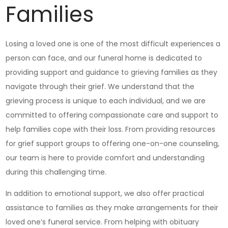
Families
Losing a loved one is one of the most difficult experiences a
person can face, and our funeral home is dedicated to
providing support and guidance to grieving families as they
navigate through their grief. We understand that the
grieving process is unique to each individual, and we are
committed to offering compassionate care and support to
help families cope with their loss. From providing resources
for grief support groups to offering one-on-one counseling,
our team is here to provide comfort and understanding
during this challenging time.
In addition to emotional support, we also offer practical
assistance to families as they make arrangements for their
loved one’s funeral service. From helping with obituary