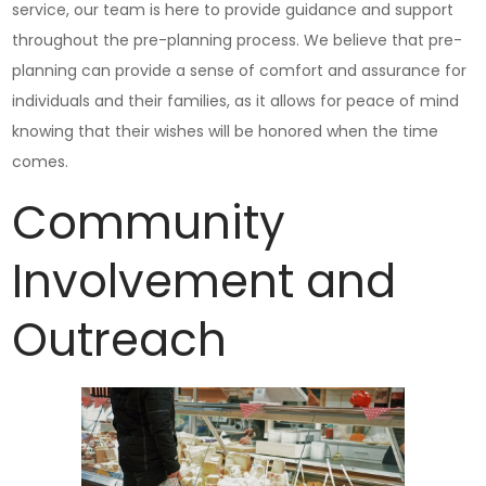
service, our team is here to provide guidance and support
throughout the pre-planning process. We believe that pre-
planning can provide a sense of comfort and assurance for
individuals and their families, as it allows for peace of mind
knowing that their wishes will be honored when the time
comes.
Community
Involvement and
Outreach