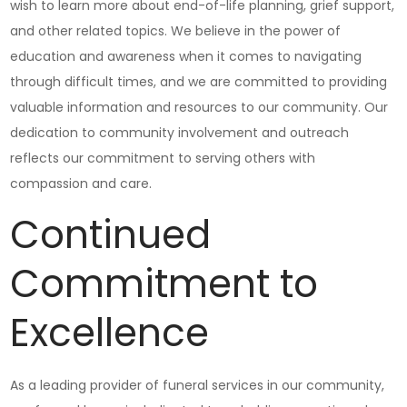
wish to learn more about end-of-life planning, grief support,
and other related topics. We believe in the power of
education and awareness when it comes to navigating
through difficult times, and we are committed to providing
valuable information and resources to our community. Our
dedication to community involvement and outreach
reflects our commitment to serving others with
compassion and care.
Continued
Commitment to
Excellence
As a leading provider of funeral services in our community,