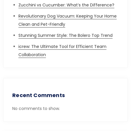
Zucchini vs Cucumber: What’s the Difference?
Revolutionary Dog Vacuum: Keeping Your Home
Clean and Pet-Friendly
Stunning Summer Style: The Bolero Top Trend
icrew: The Ultimate Tool for Efficient Team
Collaboration
Recent Comments
No comments to show.