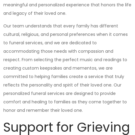
meaningful and personalized experience that honors the life
and legacy of their loved one.
Our team understands that every family has different
cultural, religious, and personal preferences when it comes
to funeral services, and we are dedicated to
accommodating those needs with compassion and
respect. From selecting the perfect music and readings to
creating custom keepsakes and mementos, we are
committed to helping families create a service that truly
reflects the personality and spirit of their loved one. Our
personalized funeral services are designed to provide
comfort and healing to families as they come together to
honor and remember their loved one.
Support for Grieving