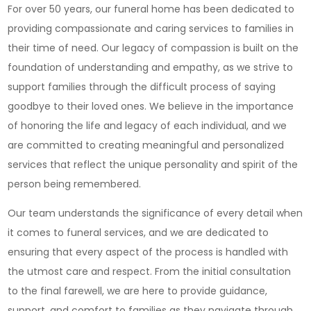
For over 50 years, our funeral home has been dedicated to
Funeral
providing compassionate and caring services to families in
Home:
their time of need. Our legacy of compassion is built on the
Providin
foundation of understanding and empathy, as we strive to
Compass
support families through the difficult process of saying
Services
goodbye to their loved ones. We believe in the importance
for
of honoring the life and legacy of each individual, and we
Your
are committed to creating meaningful and personalized
Loved
services that reflect the unique personality and spirit of the
Ones
person being remembered.
Our team understands the significance of every detail when
it comes to funeral services, and we are dedicated to
ensuring that every aspect of the process is handled with
the utmost care and respect. From the initial consultation
to the final farewell, we are here to provide guidance,
support, and comfort to families as they navigate through