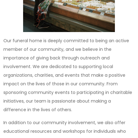
Our funeral home is deeply committed to being an active
member of our community, and we believe in the
importance of giving back through outreach and
involvement. We are dedicated to supporting local
organizations, charities, and events that make a positive
impact on the lives of those in our community. From
sponsoring community events to participating in charitable
initiatives, our team is passionate about making a
difference in the lives of others.
In addition to our community involvement, we also offer
educational resources and workshops for individuals who