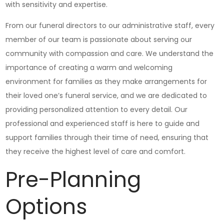
with sensitivity and expertise.
From our funeral directors to our administrative staff, every
member of our team is passionate about serving our
community with compassion and care. We understand the
importance of creating a warm and welcoming
environment for families as they make arrangements for
their loved one’s funeral service, and we are dedicated to
providing personalized attention to every detail. Our
professional and experienced staff is here to guide and
support families through their time of need, ensuring that
they receive the highest level of care and comfort.
Pre-Planning
Options