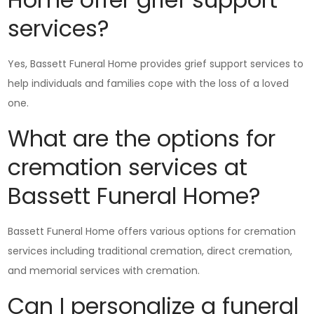
services?
Yes, Bassett Funeral Home provides grief support services to
help individuals and families cope with the loss of a loved
one.
What are the options for
cremation services at
Bassett Funeral Home?
Bassett Funeral Home offers various options for cremation
services including traditional cremation, direct cremation,
and memorial services with cremation.
Can I personalize a funeral