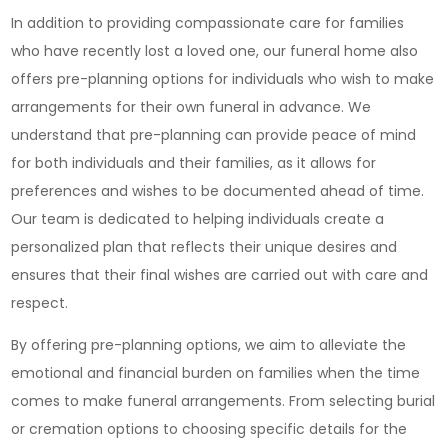
In addition to providing compassionate care for families
who have recently lost a loved one, our funeral home also
offers pre-planning options for individuals who wish to make
arrangements for their own funeral in advance. We
understand that pre-planning can provide peace of mind
for both individuals and their families, as it allows for
preferences and wishes to be documented ahead of time.
Our team is dedicated to helping individuals create a
personalized plan that reflects their unique desires and
ensures that their final wishes are carried out with care and
respect.
By offering pre-planning options, we aim to alleviate the
emotional and financial burden on families when the time
comes to make funeral arrangements. From selecting burial
or cremation options to choosing specific details for the