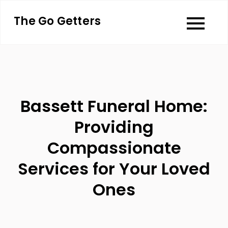
Skip
The Go Getters
to
content
Bassett Funeral Home:
Providing
Compassionate
Services for Your Loved
Ones