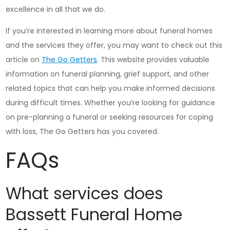
excellence in all that we do.
If you’re interested in learning more about funeral homes
and the services they offer, you may want to check out this
article on
The Go Getters
. This website provides valuable
information on funeral planning, grief support, and other
related topics that can help you make informed decisions
during difficult times. Whether you’re looking for guidance
on pre-planning a funeral or seeking resources for coping
with loss, The Go Getters has you covered.
FAQs
What services does
Bassett Funeral Home