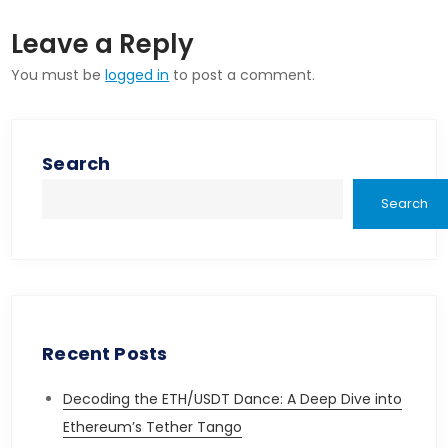
Leave a Reply
You must be
logged in
to post a comment.
Search
Search
Recent Posts
Decoding the ETH/USDT Dance: A Deep Dive into
Ethereum’s Tether Tango