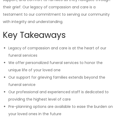
their grief. Our legacy of compassion and care is a
testament to our commitment to serving our community
with integrity and understanding.
Key Takeaways
Legacy of compassion and care is at the heart of our
funeral services
We offer personalized funeral services to honor the
unique life of your loved one
Our support for grieving families extends beyond the
funeral service
Our professional and experienced staff is dedicated to
providing the highest level of care
Pre-planning options are available to ease the burden on
your loved ones in the future