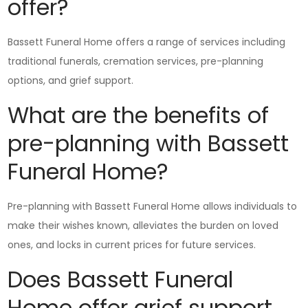
offer?
Bassett Funeral Home offers a range of services including
traditional funerals, cremation services, pre-planning
options, and grief support.
What are the benefits of
pre-planning with Bassett
Funeral Home?
Pre-planning with Bassett Funeral Home allows individuals to
make their wishes known, alleviates the burden on loved
ones, and locks in current prices for future services.
Does Bassett Funeral
Home offer grief support