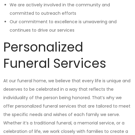
We are actively involved in the community and
committed to outreach efforts
Our commitment to excellence is unwavering and
continues to drive our services
Personalized
Funeral Services
At our funeral home, we believe that every life is unique and
deserves to be celebrated in a way that reflects the
individuality of the person being honored. That’s why we
offer personalized funeral services that are tailored to meet
the specific needs and wishes of each family we serve.
Whether it’s a traditional funeral, a memorial service, or a
celebration of life, we work closely with families to create a