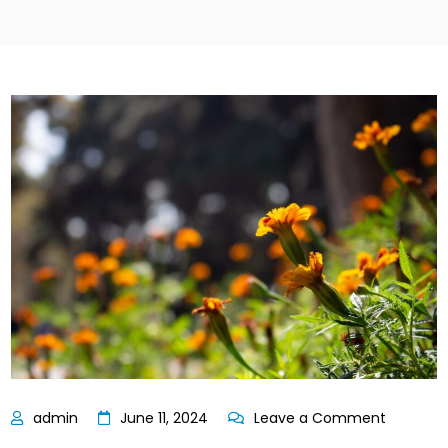
on
June 11, 2024
Leave a Comment
Bassett