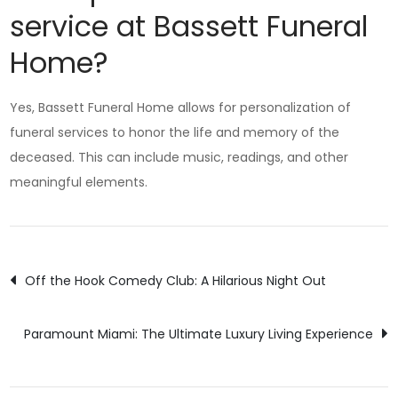
service at Bassett Funeral
Home?
Yes, Bassett Funeral Home allows for personalization of
funeral services to honor the life and memory of the
deceased. This can include music, readings, and other
meaningful elements.
Post
Off the Hook Comedy Club: A Hilarious Night Out
navigation
Paramount Miami: The Ultimate Luxury Living Experience