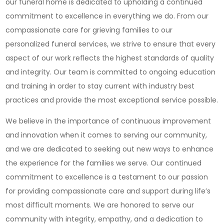
our funeral home is dedicated to upholding a continued
commitment to excellence in everything we do. From our
compassionate care for grieving families to our
personalized funeral services, we strive to ensure that every
aspect of our work reflects the highest standards of quality
and integrity. Our team is committed to ongoing education
and training in order to stay current with industry best
practices and provide the most exceptional service possible.
We believe in the importance of continuous improvement
and innovation when it comes to serving our community,
and we are dedicated to seeking out new ways to enhance
the experience for the families we serve. Our continued
commitment to excellence is a testament to our passion
for providing compassionate care and support during life’s
most difficult moments. We are honored to serve our
community with integrity, empathy, and a dedication to