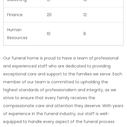
Finance
20
12
Human
10
8
Resources
Our funeral home is proud to have a team of professional
and experienced staff who are dedicated to providing
exceptional care and support to the families we serve. Each
member of our team is committed to upholding the
highest standards of professionalism and integrity, as we
strive to ensure that every family receives the
compassionate care and attention they deserve. With years
of experience in the funeral industry, our staff is well-
equipped to handle every aspect of the funeral process